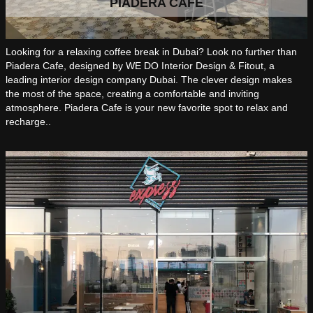
PIADERA CAFE
Looking for a relaxing coffee break in Dubai? Look no further than
Piadera Cafe, designed by WE DO Interior Design & Fitout, a
leading interior design company Dubai. The clever design makes
the most of the space, creating a comfortable and inviting
atmosphere. Piadera Cafe is your new favorite spot to relax and
recharge..