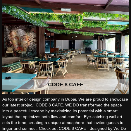
CODE 8 CAFE
As top interior design company in Dubai, We are proud to showcase
our latest projec,: CODE 8 CAFE. WE DO transformed the space
into a peaceful escape by maximizing its potential with a smart
layout that optimizes both flow and comfort. Eye-catching wall art
sets the tone, creating a unique atmosphere that invites guests to
linger and connect. Check out CODE 8 CAFE - designed by We Do