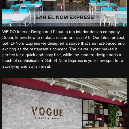
SAH EL NOM EXPRESS
WE DO Interior Design and Fitout, a top interior design company
Dubai, knows how to make a restaurant sizzle! In Our latest project,
Sah El-Nom Express we designed a space that's as fast-paced and
exciting as the restaurant's concept. The clever layout makes it
perfect for a quick and tasty bite, while the modern design adds a
touch of sophistication. Sah El-Nom Express is your new spot for a
satisfying and stylish meal.