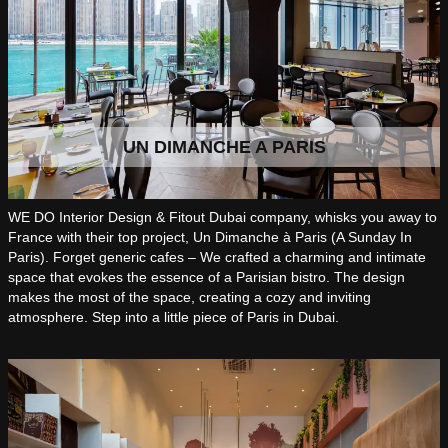
UN DIMANCHE A PARIS
WE DO Interior Design & Fitout Dubai company, whisks you away to
France with their top project, Un Dimanche à Paris (A Sunday In
Paris). Forget generic cafes – We crafted a charming and intimate
space that evokes the essence of a Parisian bistro. The design
makes the most of the space, creating a cozy and inviting
atmosphere. Step into a little piece of Paris in Dubai.