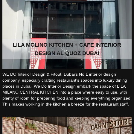
LILA MOLINO KITCHEN + CAFE INTERIOR
DESIGN AL QUOZ DUBAI
WE DO Interior Design & Fitout, Dubai's No.1 interior design
company, especially crafting restaurant's spaces into luxury dining
places in Dubai. We Do Interior Design embark the space of LILA
MILANO CENTRAL KITCHEN into a place where easy to use, with
plenty of room for preparing food and keeping everything organized.
This makes working in the kitchen a breeze for the restaurant staff.