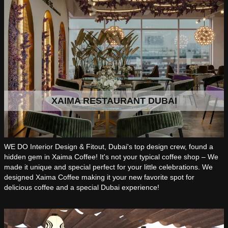
XAIMA RESTAURANT DUBAI
WE DO Interior Design & Fitout, Dubai's top design crew, found a
hidden gem in Xaima Coffee! It's not your typical coffee shop – We
made it unique and special perfect for your little celebrations. We
designed Xaima Coffee making it your new favorite spot for
delicious coffee and a special Dubai experience!