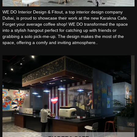
WE DO Interior Design & Fitout, a top interior design company
Dubai, is proud to showcase their work at the new Karakna Cafe.
Forget your average coffee shop! WE DO transformed the space
into a stylish hangout perfect for catching up with friends or
grabbing a solo pick-me-up. The design makes the most of the
space, offering a comfy and inviting atmosphere..