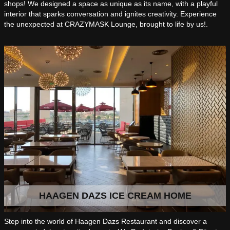
shops! We designed a space as unique as its name, with a playful
interior that sparks conversation and ignites creativity. Experience
the unexpected at CRAZYMASK Lounge, brought to life by us!.
HAAGEN DAZS ICE CREAM HOME
Step into the world of Haagen Dazs Restaurant and discover a