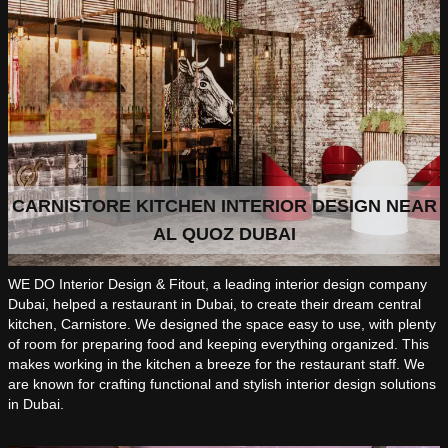
CARNISTORE KITCHEN INTERIOR DESIGN NEAR
AL QUOZ DUBAI
WE DO Interior Design & Fitout, a leading interior design company
Dubai, helped a restaurant in Dubai, to create their dream central
kitchen, Carnistore. We designed the space easy to use, with plenty
of room for preparing food and keeping everything organized. This
makes working in the kitchen a breeze for the restaurant staff. We
are known for crafting functional and stylish interior design solutions
in Dubai.