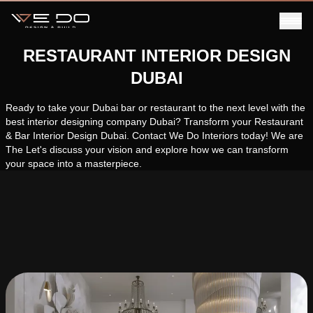
RESTAURANT INTERIOR DESIGN
DUBAI
Ready to take your Dubai bar or restaurant to the next level with the
best interior designing company Dubai? Transform your Restaurant
& Bar Interior Design Dubai. Contact We Do Interiors today! We are
The Let's discuss your vision and explore how we can transform
your space into a masterpiece.