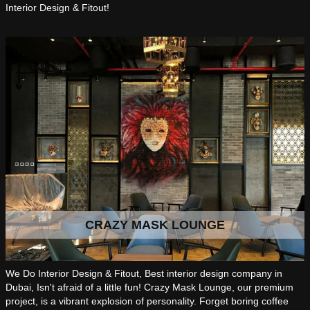
Interior Design & Fitout!
CRAZY MASK LOUNGE
We Do Interior Design & Fitout, Best interior design company in
Dubai, Isn't afraid of a little fun! Crazy Mask Lounge, our premium
project, is a vibrant explosion of personality. Forget boring coffee