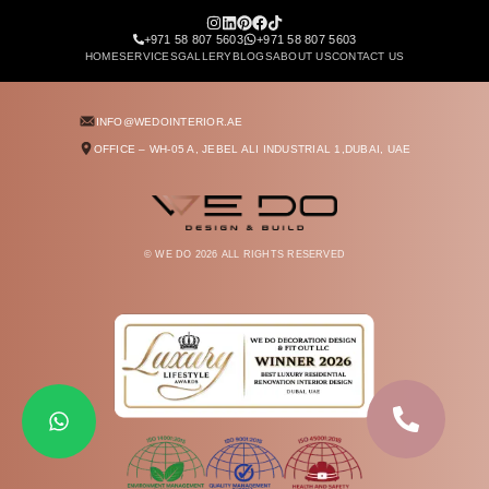
+971 58 807 5603
+971 58 807 5603
HOME
SERVICES
GALLERY
BLOGS
ABOUT US
CONTACT US
INFO@WEDOINTERIOR.AE
OFFICE – WH-05 A, JEBEL ALI INDUSTRIAL 1,
DUBAI, UAE
© WE DO
2026
ALL RIGHTS RESERVED