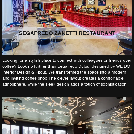
SEGAFREDO ZANETTI RESTAURANT
Looking for a stylish place to connect with colleagues or friends over
coffee? Look no further than Segafredo Dubai, designed by WE DO
Interior Design & Fitout. We transformed the space into a modern
and inviting coffee shop.The clever layout creates a comfortable
atmosphere, while the sleek design adds a touch of sophistication.