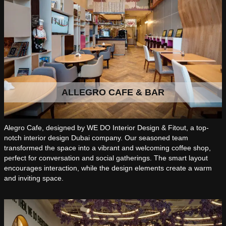
ALLEGRO CAFE & BAR
Alegro Cafe, designed by WE DO Interior Design & Fitout, a top-
notch interior design Dubai company. Our seasoned team
transformed the space into a vibrant and welcoming coffee shop,
perfect for conversation and social gatherings. The smart layout
encourages interaction, while the design elements create a warm
and inviting space.