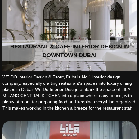
RESTAURANT & CAFE INTERIOR DESIGN IN
DOWNTOWN DUBAI
WE DO Interior Design & Fitout, Dubai's No.1 interior design
company, especially crafting restaurant's spaces into luxury dining
places in Dubai. We Do Interior Design embark the space of LILA
MILANO CENTRAL KITCHEN into a place where easy to use, with
plenty of room for preparing food and keeping everything organized.
This makes working in the kitchen a breeze for the restaurant staff.