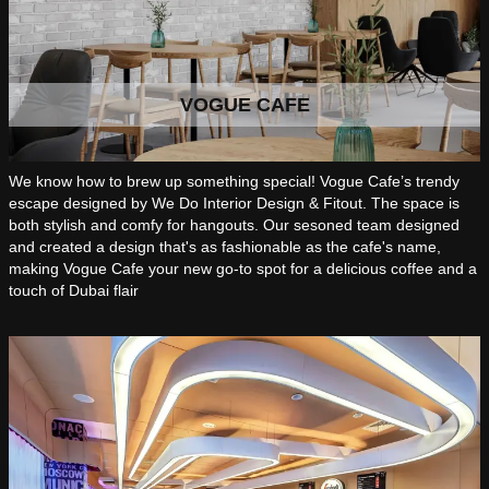
VOGUE CAFE
We know how to brew up something special! Vogue Cafe’s trendy
escape designed by We Do Interior Design & Fitout. The space is
both stylish and comfy for hangouts. Our sesoned team designed
and created a design that's as fashionable as the cafe's name,
making Vogue Cafe your new go-to spot for a delicious coffee and a
touch of Dubai flair