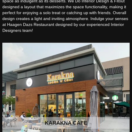
space as indulgent as its desserts. We Do Interior Design & Fitout
designed a layout that maximizes the space functionality, making it
perfect for enjoying a solo treat or catching up with friends. Overall
design creates a light and inviting atmosphere. Indulge your senses
at Haagen Dazs Restaurant designed by our experienced Interior
Designers team!
KARAKNA CAFE