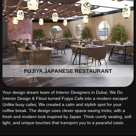
FUJIYA JAPANESE RESTAURANT
Your design dream team of Interior Designers in Dubai, We Do
Interior Design & Fitout turned Fujiya Cafe into a modern escape!
Unlike busy cafes, We created a calm and stylish spot for your
coffee break. The design uses clever space-saving tricks, with a
fresh and modern look inspired by Japan. Think comfy seating, soft
light, and unique touches that transport you to a peaceful oasis.