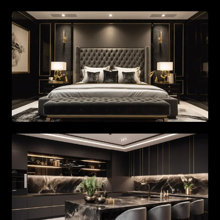
Spacious living area with beige tones and gold accents
Spacious living area with beige tones and gold accents