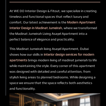
At WE DO Interior Design & Fitout, we specialize in creating
timeless and functional spaces that reflect luxury and
comfort. Our latest achievement is the
Modern Apartment
Interior Design in Madinat Jumeirah
, where we transformed
the Madinat Jumeirah Living Asayel Apartment into a
perfect balance of elegance and practicality.
This Madinat Jumeirah living Asayel Apartment, Dubai
shows how our skills in
interior design services for modern
apartments
brings modern living of madinat jumeriah to life
while maintaining the style. Every corner of this apartment
was designed with detailed and careful attention, from
stylish living areas to planned bedrooms. While designing a
space we ensure that the space reflects both aesthetics
and functionality.
Our
fitout service of apartment interior design Dubai
includes a smooth process at every step from design