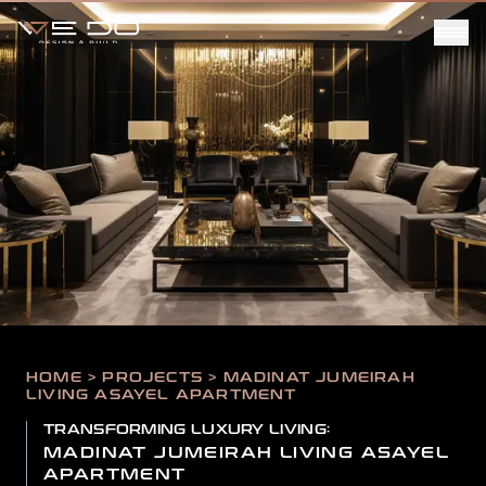
HOME > PROJECTS > MADINAT JUMEIRAH
LIVING ASAYEL APARTMENT
TRANSFORMING LUXURY LIVING:
MADINAT JUMEIRAH LIVING ASAYEL
APARTMENT