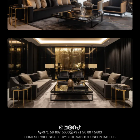
Spacious living area with beige tones and gold accents
Spacious living area with beige tones and gold accents
+971 58 807 5603
+971 58 807 5603
HOME
SERVICES
GALLERY
BLOGS
ABOUT US
CONTACT US