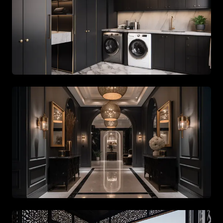
Spacious living area with beige tones and gold accents
Spacious living area with beige tones and gold accents