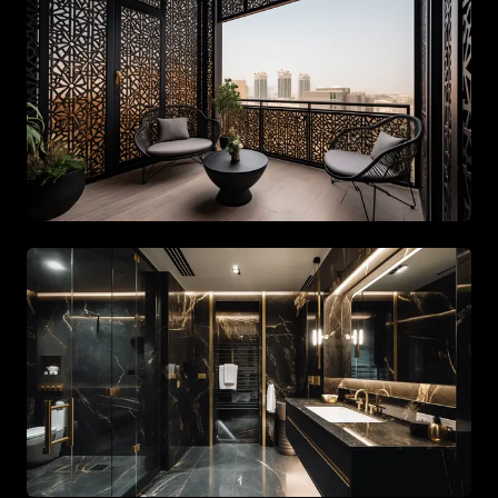
Spacious living area with beige tones and gold accents