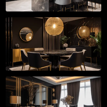
Spacious living area with beige tones and gold accents
Spacious living area with beige tones and gold accents