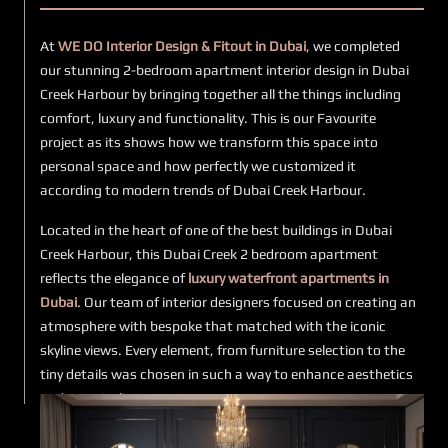
At
WE DO Interior Design & Fitout in Dubai
, we completed
our stunning 2-bedroom apartment interior design in Dubai
Creek Harbour by bringing together all the things including
comfort, luxury and functionality. This is our Favourite
project as its shows how we transform this space into
personal space and how perfectly we customized it
according to modern trends of Dubai Creek Harbour.
Located in the heart of one of the best buildings in Dubai
Creek Harbour, this Dubai Creek 2 bedroom apartment
reflects the elegance of
luxury waterfront apartments in
Dubai
. Our team of interior designers focused on creating an
atmosphere with bespoke that matched with the iconic
skyline views. Every element, from furniture selection to the
tiny details was chosen in such a way to enhance aesthetics
and practicality.
This
2 bedroom interior design in UAE
at Harbour Views