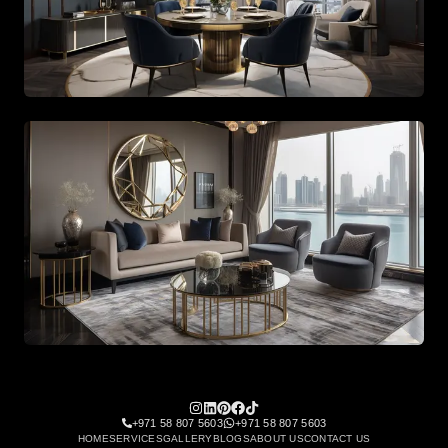
Architectural staircase design with high ceiling chandeli
Bespoke lounge area with leather furniture and curated 
+971 58 807 5603
+971 58 807 5603
HOME
SERVICES
GALLERY
BLOGS
ABOUT US
CONTACT US