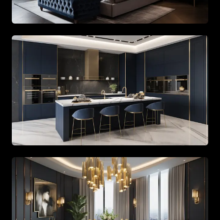
Bespoke lounge area with leather furniture and curated 
Master bedroom showcasing custom wood paneling and