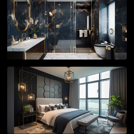
Stylish bathroom with gold fixtures and large mirrors