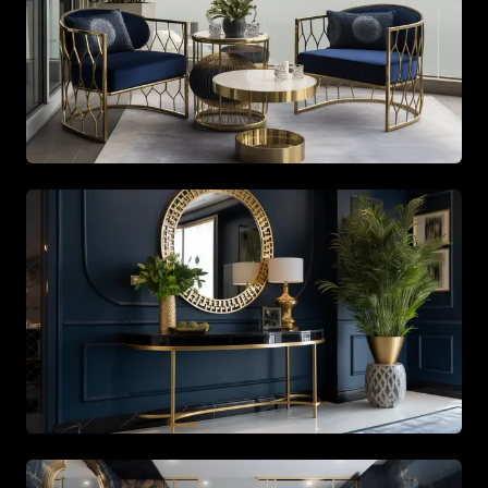
Spacious living area with beige tones and gold accents
Open-plan kitchen featuring sleek white cabinetry and