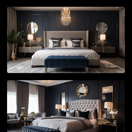
Master bedroom showcasing custom wood paneling and
Architectural staircase design with high ceiling chandeli