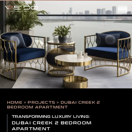
HOME > PROJECTS > DUBAI CREEK 2
BEDROOM APARTMENT
TRANSFORMING LUXURY LIVING:
DUBAI CREEK 2 BEDROOM
APARTMENT