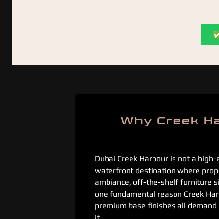
✅ 
Why Creek Ha
Dubai Creek Harbour is not a high-
waterfront destination where proper
ambiance, off-the-shelf furniture 
one fundamental reason Creek Harbo
premium base finishes all demand fur
it.