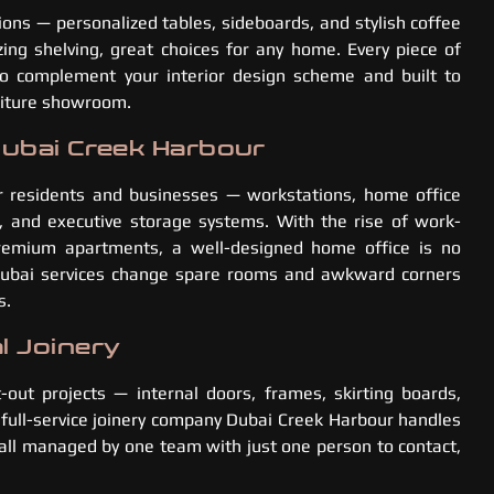
tions — personalized tables, sideboards, and stylish coffee
ing shelving, great choices for any home. Every piece of
to complement your interior design scheme and built to
rniture showroom.
Dubai Creek Harbour
r residents and businesses — workstations, home office
rs, and executive storage systems. With the rise of work-
remium apartments, a well-designed home office is no
 Dubai services change spare rooms and awkward corners
s.
l Joinery
t-out projects — internal doors, frames, skirting boards,
 full-service joinery company Dubai Creek Harbour handles
s all managed by one team with just one person to contact,