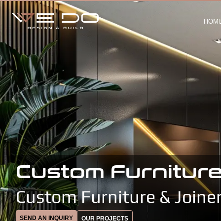
HOM
Custom Furniture
Custom Furniture & Joine
SEND AN INQUIRY
OUR PROJECTS