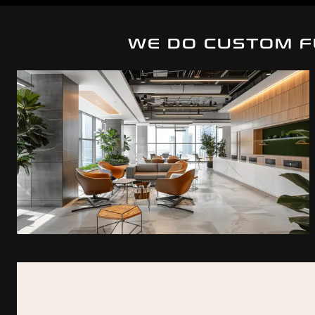
WE DO CUSTOM F