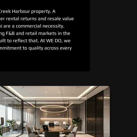
Creek Harbour property. A
r rental returns and resale value
 are a commercial necessity.
ng F&B and retail markets in the
uilt to reflect that. At WE DO, we
mmitment to quality across every