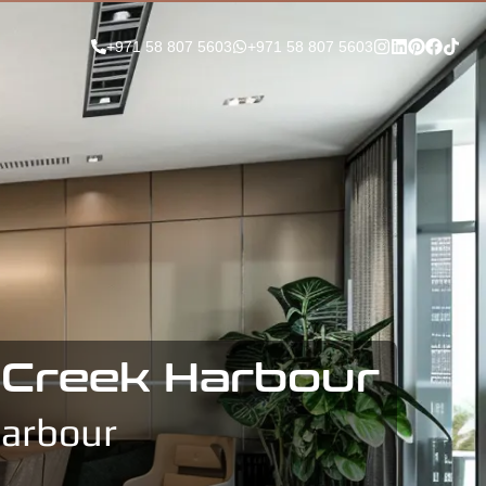
+971 58 807 5603
+971 58 807 5603
i Creek Harbour
Harbour