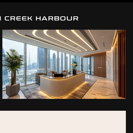
I CREEK HARBOUR