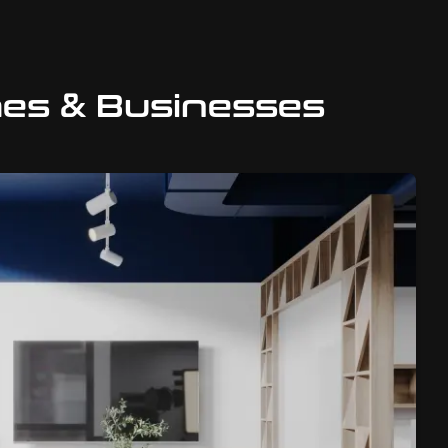
mes & Businesses