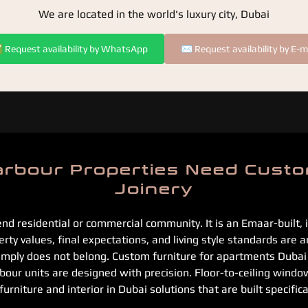
We are located in the world's luxury city, Dubai
Request availability by WhatsApp
✉️ Request availability by E-m
rbour Properties Need Custo
Joinery
end residential or commercial community. It is an Emaar-built,
ty values, final expectations, and living style standards are a
simply does not belong. Custom furniture for apartments Duba
ur units are designed with precision. Floor-to-ceiling window
niture and interior in Dubai solutions that are built specifical