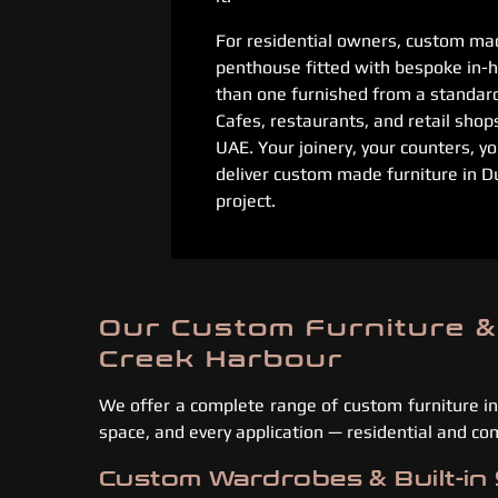
For residential owners, custom mad
penthouse fitted with bespoke in-h
than one furnished from a standar
Cafes, restaurants, and retail shop
UAE. Your joinery, your counters, yo
deliver custom made furniture in D
project.
Our Custom Furniture &
Creek Harbour
We offer a complete range of custom furniture in
space, and every application — residential and co
Custom Wardrobes & Built-in