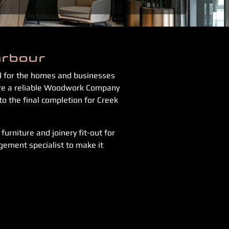
arbour
ed for the homes and businesses
 are a reliable Woodwork Company
to the final completion for Creek
urniture and joinery fit-out for
gement specialist to make it