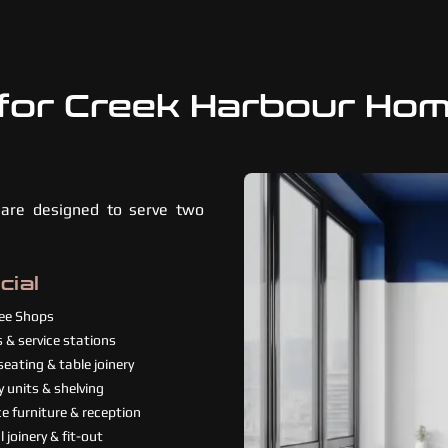
for Creek Harbour Ho
 are designed to serve two
ial
fee Shops
 & service stations
eating & table joinery
y units & shelving
e furniture & reception
 joinery & fit-out