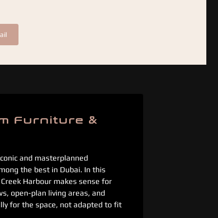
ail
m Furniture &
 iconic and masterplanned
mong the best in Dubai. In this
i Creek Harbour makes sense for
s, open-plan living areas, and
ly for the space, not adapted to fit