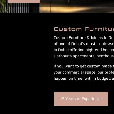
Custom Furnitu
Custom Furniture & Joinery in Du
of one of Dubai's most iconic w
in Dubai offering high-end bespok
Harbour's apartments, penthouses
If you want to get custom made fu
your commercial space, our profe
happen on time, within budget, a
15 Years of Experience