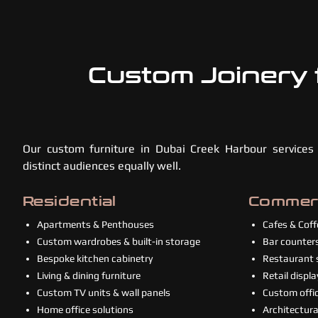
Custom Joinery 
Our custom furniture in Dubai Creek Harbour services
distinct audiences equally well.
Residential
Commerc
Apartments & Penthouses
Cafes & Cof
Custom wardrobes & built-in storage
Bar counters
Bespoke kitchen cabinetry
Restaurant s
Living & dining furniture
Retail displa
Custom TV units & wall panels
Custom offic
Home office solutions
Architectural