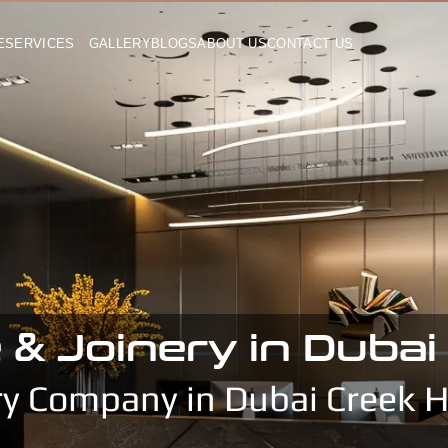
E
SERVICES
GALLERY
BLOGS
ABOUT US
CONTACT US
 & Joinery in Duba
ry Company in Dubai Creek 