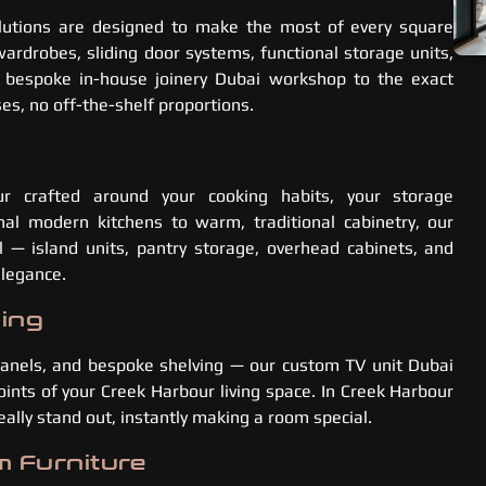
utions are designed to make the most of every square
rdrobes, sliding door systems, functional storage units,
r bespoke in-house joinery Dubai workshop to the exact
s, no off-the-shelf proportions.
r crafted around your cooking habits, your storage
al modern kitchens to warm, traditional cabinetry, our
l — island units, pantry storage, overhead cabinets, and
elegance.
ling
 panels, and bespoke shelving — our custom TV unit Dubai
oints of your Creek Harbour living space. In Creek Harbour
lly stand out, instantly making a room special.
m Furniture