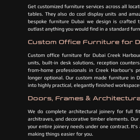
Get customized furniture services across all loca
tables. They also do cool display units and amaz
bespoke furniture Dubai we design is crafted 
outlast anything you would find in a standard fu
Custom Office Furniture for 
Custom office furniture for Dubai Creek Harbou
units, built-in desk solutions, reception counte
from-home professionals in Creek Harbour's p
longer optional. Our custom made furniture in
into highly practical, elegantly finished workspace
Doors, Frames & Architectura
We do complete architectural joinery for full fi
architraves, and decorative timber elements. Our
your entire joinery needs under one contract. It'
making things easier for you.