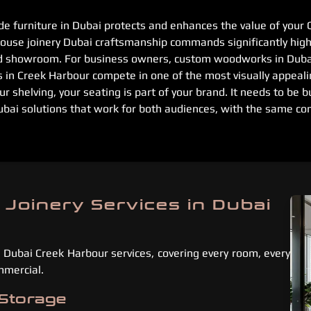
e furniture in Dubai protects and enhances the value of your 
ouse joinery Dubai craftsmanship commands significantly highe
d showroom. For business owners, custom woodworks in Dubai
s in Creek Harbour compete in one of the most visually appeali
ur shelving, your seating is part of your brand. It needs to be b
ubai solutions that work for both audiences, with the same co
 Joinery Services in Dubai
 Dubai Creek Harbour services, covering every room, every
mmercial.
 Storage