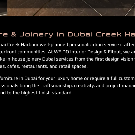
re & Joinery in Dubai Creek H
bai Creek Harbour well-planned personalization service craft
aterfront communities. At WE DO Interior Design & Fitout, we
e in-house joinery Dubai services from the first design vision 
, cafes, restaurants, and retail spaces.
rniture in Dubai for your luxury home or require a full custom f
ssionals bring the craftsmanship, creativity, and project mana
nd to the highest finish standard.