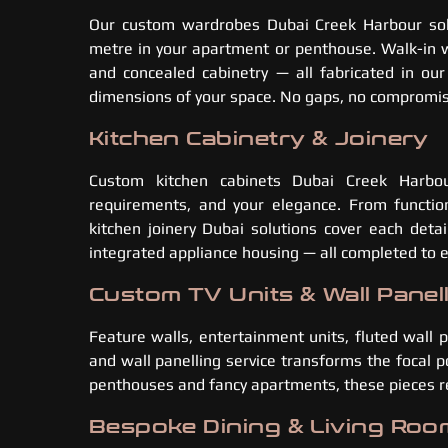
Our custom wardrobes Dubai Creek Harbour sol
metre in your apartment or penthouse. Walk-in wa
and concealed cabinetry — all fabricated in ou
dimensions of your space. No gaps, no compromise
Kitchen Cabinetry & Joinery
Custom kitchen cabinets Dubai Creek Harbou
requirements, and your elegance. From function
kitchen joinery Dubai solutions cover each detai
integrated appliance housing — all completed to 
Custom TV Units & Wall Panel
Feature walls, entertainment units, fluted wall
and wall panelling service transforms the focal p
penthouses and fancy apartments, these pieces rea
Bespoke Dining & Living Roo