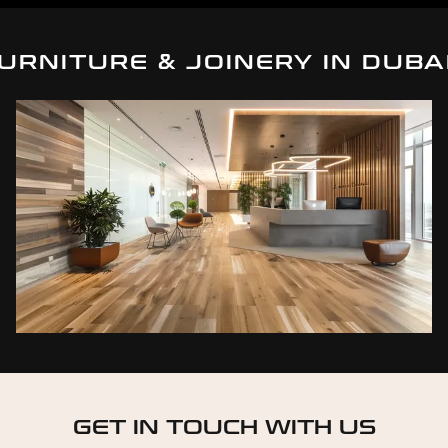
URNITURE & JOINERY IN DUBA
GET IN TOUCH WITH US