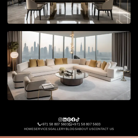
Spacious living area with beige tones and gold accents
Spacious living area with beige tones and gold accents
+971 58 807 5603
+971 58 807 5603
HOME
SERVICES
GALLERY
BLOGS
ABOUT US
CONTACT US