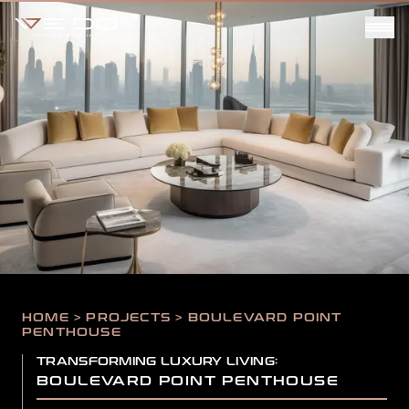
HOME > PROJECTS > BOULEVARD POINT
PENTHOUSE
TRANSFORMING LUXURY LIVING:
BOULEVARD POINT PENTHOUSE