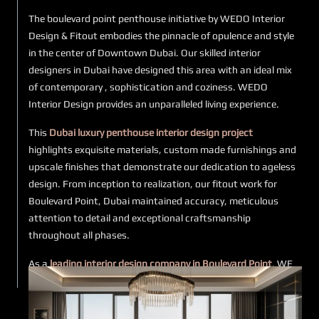
The boulevard point penthouse initiative by WEDO Interior
Design & Fitout embodies the pinnacle of opulence and style
in the center of Downtown Dubai. Our skilled interior
designers in Dubai have designed this area with an ideal mix
of contemporary , sophistication and coziness. WEDO
Interior Design provides an unparalleled living experience.
This
Dubai luxury penthouse interior design project
highlights exquisite materials, custom made furnishings and
upscale finishes that demonstrate our dedication to ageless
design. From inception to realization, our fitout work for
Boulevard Point, Dubai maintained accuracy, meticulous
attention to detail and exceptional craftsmanship
throughout all phases.
As a
leading interior design company in Boulevard Point
, WE
DO is dedicated to developing environments that are both
practical and visually appealing. Our modern penthouse
interior design services in Dubai are customized to