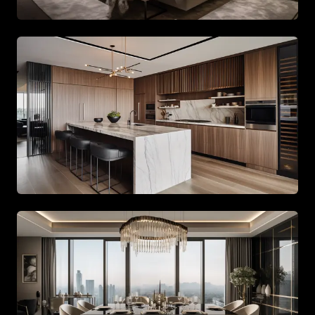
Spacious living area with beige tones and gold accents
Spacious living area with beige tones and gold accents