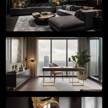
Spacious living area with beige tones and gold accents
Spacious living area with beige tones and gold accents