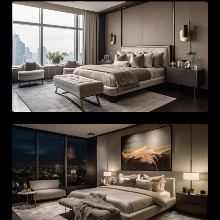
Spacious living area with beige tones and gold accents