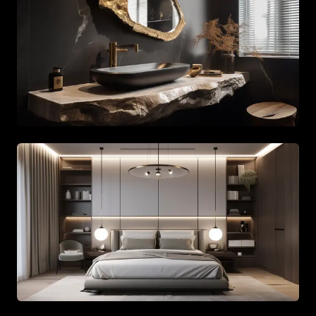
Spacious living area with beige tones and gold accents
Spacious living area with beige tones and gold accents