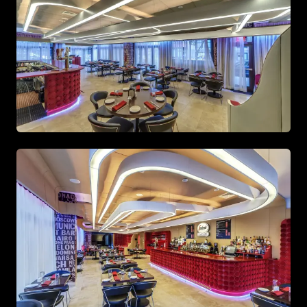
Spacious living area with beige tones and gold accents