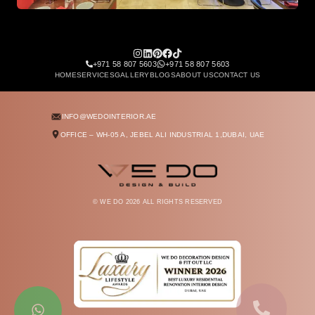
Architectural staircase design with high ceiling chandeli
+971 58 807 5603
+971 58 807 5603
HOME
SERVICES
GALLERY
BLOGS
ABOUT US
CONTACT US
INFO@WEDOINTERIOR.AE
OFFICE – WH-05 A, JEBEL ALI INDUSTRIAL 1,
DUBAI, UAE
© WE DO
2026
ALL RIGHTS RESERVED