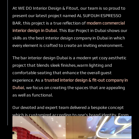
At WE DO Interior Design & Fitout, our team is so proud to
present our latest project named AL SUFOUH ESPRESSO
BAR, this project is a true reflection of
modern commercial
interior design in Dubai
. This Bar Project in Dubai shows our
skills as the best interior design company in Dubai in which
every element is crafted to create an inviting environment.
The bar interior design Dubai is a modern yet cozy aesthetic
project that blends sleek finishes,warm lighting and
comfortable seating that enhance the overall guest
experience. As a
trusted interior design & fit-out company in
Dubai
, we focus on creating the spaces that are appealing
as well as functional.
Our devoted and expert team delivered a bespoke concept
which is customized according to one’s brand identity. From
initial to final stage, each detail of this luxury interior design
in the Al Sufouh Espresso Bar project highlights our
dedication and perfection of work.