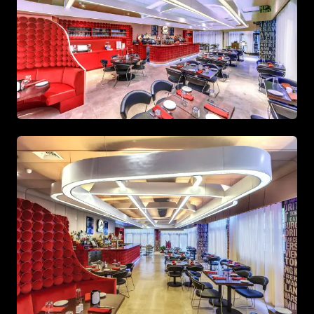
Master bedroom showcasing custom wood paneling and