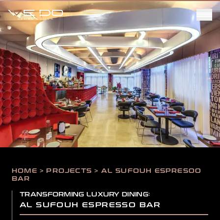
HOME > PROJECTS > AL SUFOUH ESPRESOO
BAR
TRANSFORMING LUXURY DINING:
AL SUFOUH ESPRESSO BAR