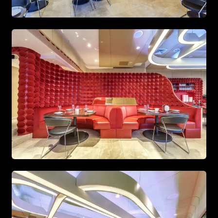
Open-plan kitchen featuring sleek white cabinetry and
Stylish bathroom with gold fixtures and large mirrors