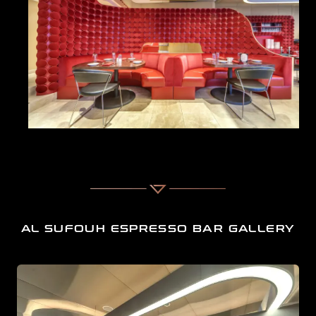
For businesses seeking top-notch interior design services in
Dubai, AL SUFOUH ESPRESSO BAR stands as a true
reflection of our creativity and commitment to exceptional
Cafe interior design in Al Sufouh, Dubai
.
A spacious modern villa interior designed with elegan
AL SUFOUH ESPRESSO BAR GALLERY